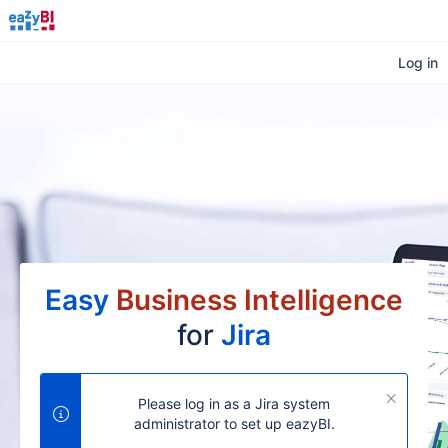
Log in
Easy
Business Intelligence
for
Jira
Please log in as a Jira system
administrator to set up eazyBI.